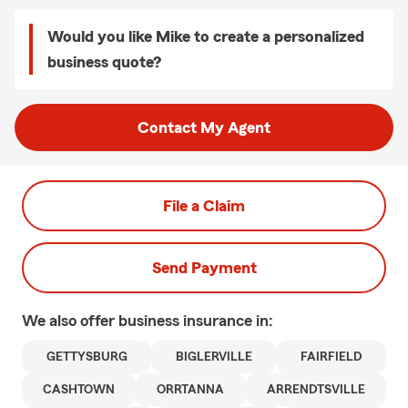
Would you like Mike to create a personalized
business quote?
Contact My Agent
File a Claim
Send Payment
We also offer
business
insurance in:
GETTYSBURG
BIGLERVILLE
FAIRFIELD
CASHTOWN
ORRTANNA
ARRENDTSVILLE