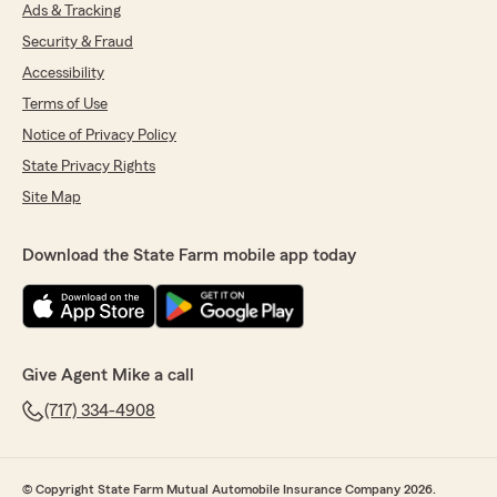
Ads & Tracking
Security & Fraud
Accessibility
Terms of Use
Notice of Privacy Policy
State Privacy Rights
Site Map
Download the State Farm mobile app today
Give Agent Mike a call
(717) 334-4908
© Copyright State Farm Mutual Automobile Insurance Company 2026.