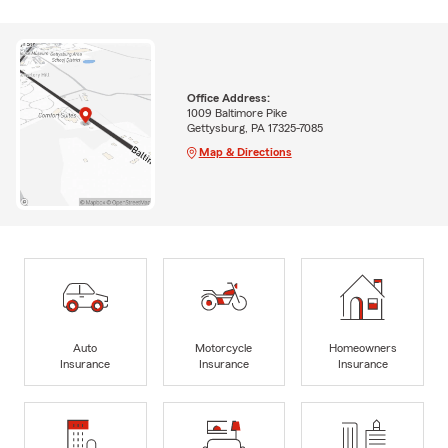
Office Address:
1009 Baltimore Pike
Gettysburg, PA 17325-7085
Map & Directions
Auto
Motorcycle
Homeowners
Insurance
Insurance
Insurance