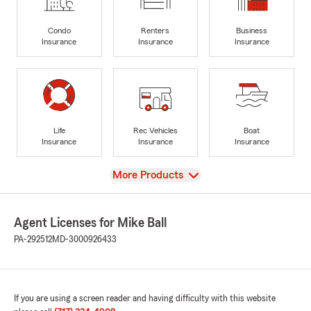
Condo
Renters
Business
Insurance
Insurance
Insurance
Life
Rec Vehicles
Boat
Insurance
Insurance
Insurance
View
More Products
Agent Licenses for Mike Ball
PA-292512
MD-3000926433
If you are using a screen reader and having difficulty with this website