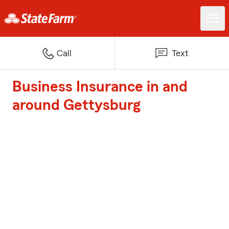
Call
Text
Business Insurance in and
around Gettysburg