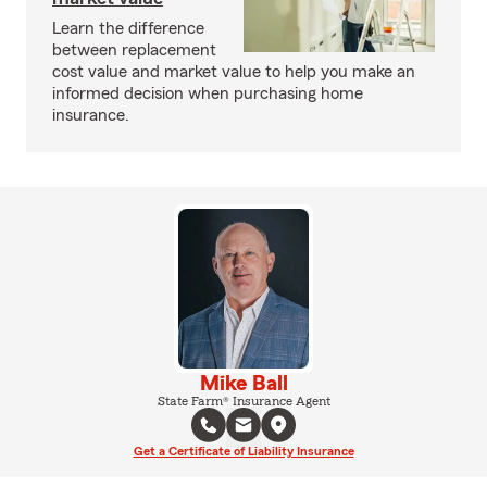
Learn the difference
between replacement
cost value and market value to help you make an
informed decision when purchasing home
insurance.
Mike Ball
State Farm® Insurance Agent
Get a Certificate of Liability Insurance