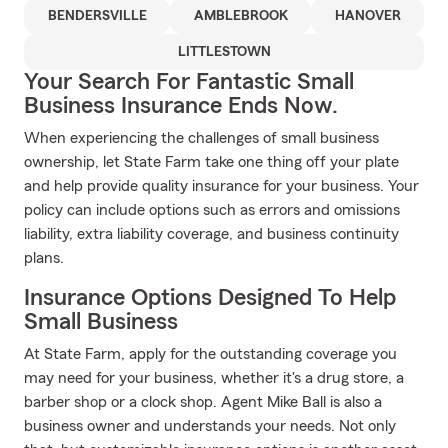
BENDERSVILLE
AMBLEBROOK
HANOVER
LITTLESTOWN
Your Search For Fantastic Small
Business Insurance Ends Now.
When experiencing the challenges of small business
ownership, let State Farm take one thing off your plate
and help provide quality insurance for your business. Your
policy can include options such as errors and omissions
liability, extra liability coverage, and business continuity
plans.
Insurance Options Designed To Help
Small Business
At State Farm, apply for the outstanding coverage you
may need for your business, whether it's a drug store, a
barber shop or a clock shop. Agent Mike Ball is also a
business owner and understands your needs. Not only