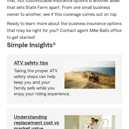
that, but customizable insurance options is another asset
that sets State Farm apart. From one small business
owner to another, see if this coverage comes out on top.
Ready to learn more about the business insurance options
that may be right for you? Contact agent Mike Ball's office
to get started!
Simple Insights®
ATV safety tips
Taking the proper ATV
safety steps can help
keep you and your
family safe while you
enjoy your riding experience.
Understanding
replacement cost vs
market value