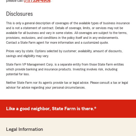
please call
(717) 334-4908
.
Disclosures
This is only a general description of coverages of the available types of business insurance
and is not a statement of contract. Details of coverage, limits, or services may not be
available for all business and vary in some states. All coverages are subject to the terms,
provisions, exclusions, and conditions in the policy itself and in any endorsements.
Contact a State Farm agent for more information and a customized quote.
Prices vary by state. Options selected by customer; availability, amount of discounts,
savings and eligibility may vary.
State Farm VP Management Corp. is a separate entity from those State Farm entities
which provide banking and insurance products. Investing involves risk, including
potential for loss.
Neither State Farm nor its agents provide tax or legal advice. Please consult a tax or legal
advisor for advice regarding your personal circumstances.
Like a good neighbor, State Farm is there.®
Legal Information